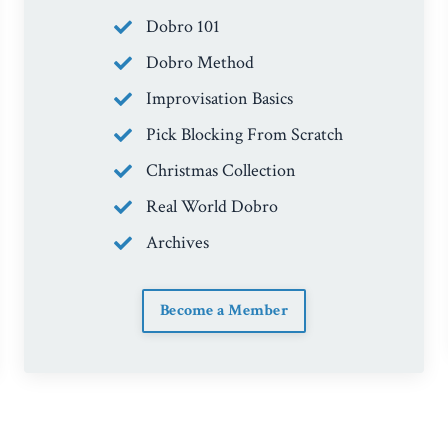
Dobro 101
Dobro Method
Improvisation Basics
Pick Blocking From Scratch
Christmas Collection
Real World Dobro
Archives
Become a Member