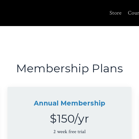
Store
Cour
Membership Plans
Annual Membership
$150/yr
2 week free trial