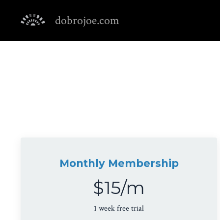
dobrojoe.com
Monthly Membership
$15/m
1 week free trial