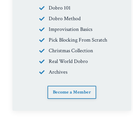
Dobro 101
Dobro Method
Improvisation Basics
Pick Blocking From Scratch
Christmas Collection
Real World Dobro
Archives
Become a Member