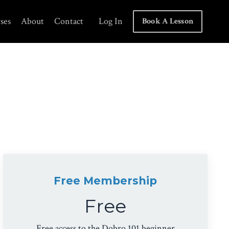
ses
About
Contact
Log In
Book A Lesson
Free Membership
Free
Free access to the Dobro 101 beginner