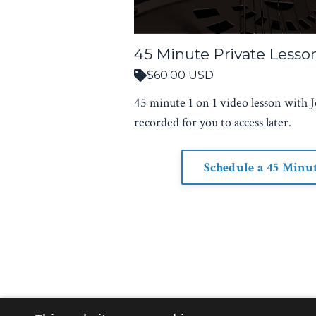
45 Minute Private Lesso
$60.00 USD
45 minute 1 on 1 video lesson with J
recorded for you to access later.
Schedule a 45 Minu