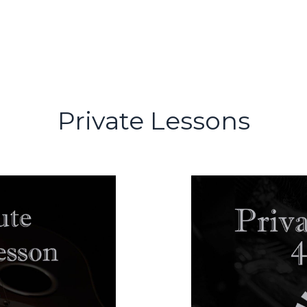
Private Lessons