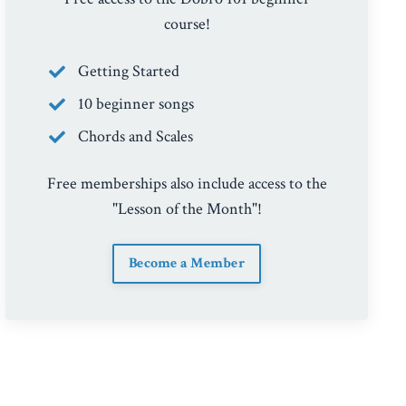
course!
Getting Started
10 beginner songs
Chords and Scales
Free memberships also include access to the
"Lesson of the Month"!
Become a Member