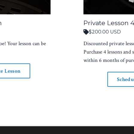
n
Private Lesson 
$200.00 USD
oe! Your lesson can be
Discounted private less
Purchase 4 lessons and 
within 6 months of pur
te Lesson
Schedu