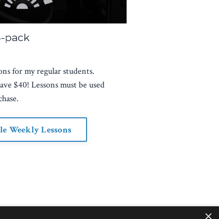
4-pack
ons for my regular students.
save $40! Lessons must be used
chase.
le Weekly Lessons
×