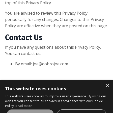
top of this Privacy Policy.
You are advised to review this Privacy Policy
periodically for any changes. Changes to this Privacy
Policy are effective when they are posted on this page.
Contact Us
If you have any questions about this Privacy Policy,
You can contact us:
By email:
joe@dobrojoe.com
×
This website uses cookies
This website uses cookies to improve user experience. By using our
website you consent to all cookies in accordance with our Cookie
Policy.
Read more