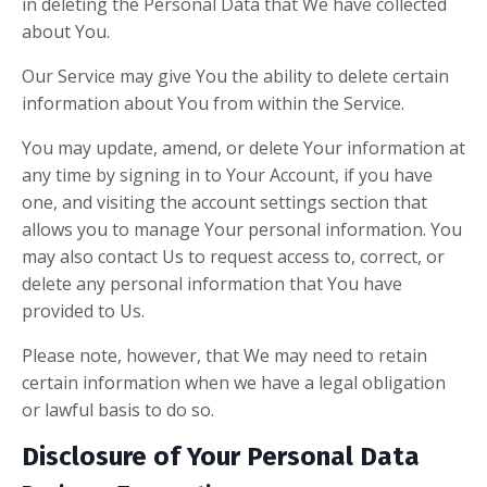
in deleting the Personal Data that We have collected
about You.
Our Service may give You the ability to delete certain
information about You from within the Service.
You may update, amend, or delete Your information at
any time by signing in to Your Account, if you have
one, and visiting the account settings section that
allows you to manage Your personal information. You
may also contact Us to request access to, correct, or
delete any personal information that You have
provided to Us.
Please note, however, that We may need to retain
certain information when we have a legal obligation
or lawful basis to do so.
Disclosure of Your Personal Data