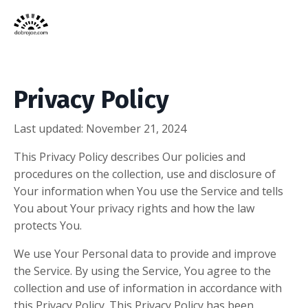
Privacy Policy
Last updated: November 21, 2024
This Privacy Policy describes Our policies and
procedures on the collection, use and disclosure of
Your information when You use the Service and tells
You about Your privacy rights and how the law
protects You.
We use Your Personal data to provide and improve
the Service. By using the Service, You agree to the
collection and use of information in accordance with
this Privacy Policy. This Privacy Policy has been