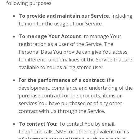
following purposes:
To provide and maintain our Service
, including
to monitor the usage of our Service.
To manage Your Account:
to manage Your
registration as a user of the Service. The
Personal Data You provide can give You access
to different functionalities of the Service that are
available to You as a registered user.
For the performance of a contract:
the
development, compliance and undertaking of the
purchase contract for the products, items or
services You have purchased or of any other
contract with Us through the Service.
To contact You:
To contact You by email,
telephone calls, SMS, or other equivalent forms