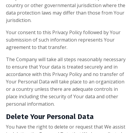
country or other governmental jurisdiction where the
data protection laws may differ than those from Your
jurisdiction.
Your consent to this Privacy Policy followed by Your
submission of such information represents Your
agreement to that transfer.
The Company will take all steps reasonably necessary
to ensure that Your data is treated securely and in
accordance with this Privacy Policy and no transfer of
Your Personal Data will take place to an organization
or a country unless there are adequate controls in
place including the security of Your data and other
personal information.
Delete Your Personal Data
You have the right to delete or request that We assist