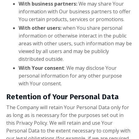
With business partners:
We may share Your
information with Our business partners to offer
You certain products, services or promotions.
With other users:
when You share personal
information or otherwise interact in the public
areas with other users, such information may be
viewed by all users and may be publicly
distributed outside.
With Your consent
: We may disclose Your
personal information for any other purpose
with Your consent.
Retention of Your Personal Data
The Company will retain Your Personal Data only for
as long as is necessary for the purposes set out in
this Privacy Policy. We will retain and use Your
Personal Data to the extent necessary to comply with
our legal obligations (for example, if we are required