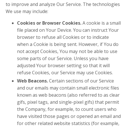
to improve and analyze Our Service. The technologies
We use may include:
Cookies or Browser Cookies.
A cookie is a small
file placed on Your Device. You can instruct Your
browser to refuse all Cookies or to indicate
when a Cookie is being sent. However, if You do
not accept Cookies, You may not be able to use
some parts of our Service. Unless you have
adjusted Your browser setting so that it will
refuse Cookies, our Service may use Cookies.
Web Beacons.
Certain sections of our Service
and our emails may contain small electronic files
known as web beacons (also referred to as clear
gifs, pixel tags, and single-pixel gifs) that permit
the Company, for example, to count users who
have visited those pages or opened an email and
for other related website statistics (for example,