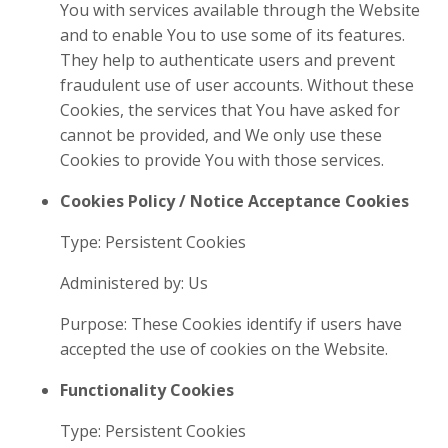
You with services available through the Website
and to enable You to use some of its features.
They help to authenticate users and prevent
fraudulent use of user accounts. Without these
Cookies, the services that You have asked for
cannot be provided, and We only use these
Cookies to provide You with those services.
Cookies Policy / Notice Acceptance Cookies
Type: Persistent Cookies
Administered by: Us
Purpose: These Cookies identify if users have
accepted the use of cookies on the Website.
Functionality Cookies
Type: Persistent Cookies