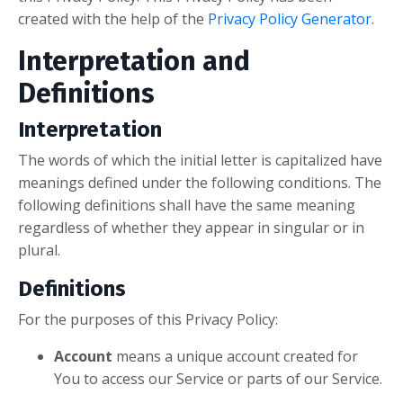
created with the help of the
Privacy Policy Generator
.
Interpretation and
Definitions
Interpretation
The words of which the initial letter is capitalized have
meanings defined under the following conditions. The
following definitions shall have the same meaning
regardless of whether they appear in singular or in
plural.
Definitions
For the purposes of this Privacy Policy:
Account
means a unique account created for
You to access our Service or parts of our Service.