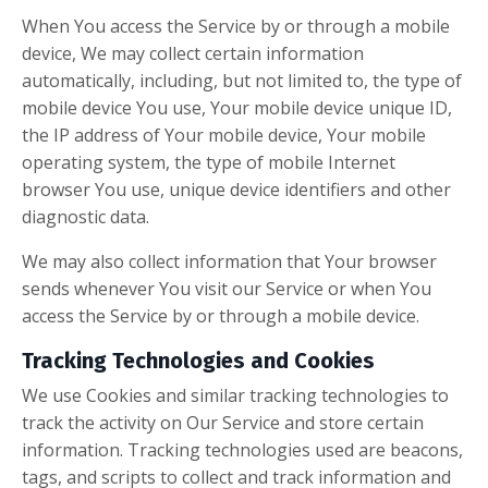
When You access the Service by or through a mobile
device, We may collect certain information
automatically, including, but not limited to, the type of
mobile device You use, Your mobile device unique ID,
the IP address of Your mobile device, Your mobile
operating system, the type of mobile Internet
browser You use, unique device identifiers and other
diagnostic data.
We may also collect information that Your browser
sends whenever You visit our Service or when You
access the Service by or through a mobile device.
Tracking Technologies and Cookies
We use Cookies and similar tracking technologies to
track the activity on Our Service and store certain
information. Tracking technologies used are beacons,
tags, and scripts to collect and track information and