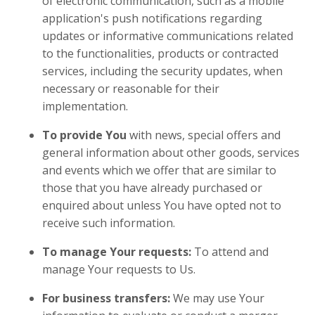
of electronic communication, such as a mobile
application's push notifications regarding
updates or informative communications related
to the functionalities, products or contracted
services, including the security updates, when
necessary or reasonable for their
implementation.
To provide You
with news, special offers and
general information about other goods, services
and events which we offer that are similar to
those that you have already purchased or
enquired about unless You have opted not to
receive such information.
To manage Your requests:
To attend and
manage Your requests to Us.
For business transfers:
We may use Your