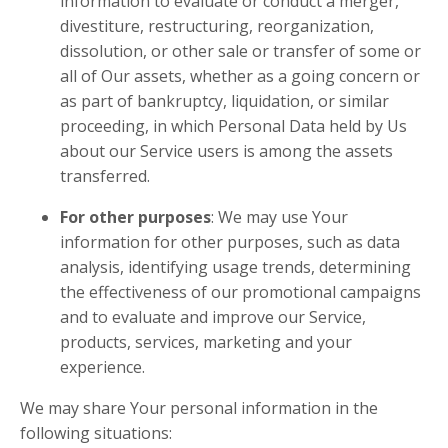
information to evaluate or conduct a merger,
divestiture, restructuring, reorganization,
dissolution, or other sale or transfer of some or
all of Our assets, whether as a going concern or
as part of bankruptcy, liquidation, or similar
proceeding, in which Personal Data held by Us
about our Service users is among the assets
transferred.
For other purposes
: We may use Your
information for other purposes, such as data
analysis, identifying usage trends, determining
the effectiveness of our promotional campaigns
and to evaluate and improve our Service,
products, services, marketing and your
experience.
We may share Your personal information in the
following situations: