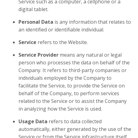
Service such as a computer, a cellphone or a
digital tablet.
Personal Data
is any information that relates to
an identified or identifiable individual.
Service
refers to the Website.
Service Provider
means any natural or legal
person who processes the data on behalf of the
Company. It refers to third-party companies or
individuals employed by the Company to
facilitate the Service, to provide the Service on
behalf of the Company, to perform services
related to the Service or to assist the Company
in analyzing how the Service is used.
Usage Data
refers to data collected
automatically, either generated by the use of the
Service or from the Service infrastructure itself