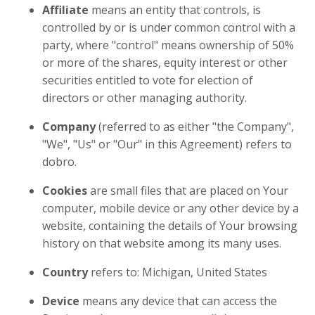
Affiliate
means an entity that controls, is
controlled by or is under common control with a
party, where "control" means ownership of 50%
or more of the shares, equity interest or other
securities entitled to vote for election of
directors or other managing authority.
Company
(referred to as either "the Company",
"We", "Us" or "Our" in this Agreement) refers to
dobro.
Cookies
are small files that are placed on Your
computer, mobile device or any other device by a
website, containing the details of Your browsing
history on that website among its many uses.
Country
refers to: Michigan, United States
Device
means any device that can access the