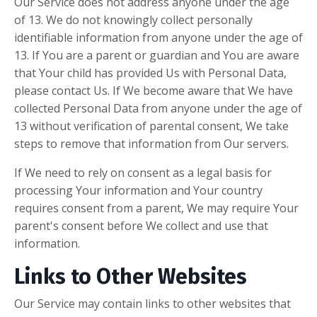
Our Service does not address anyone under the age
of 13. We do not knowingly collect personally
identifiable information from anyone under the age of
13. If You are a parent or guardian and You are aware
that Your child has provided Us with Personal Data,
please contact Us. If We become aware that We have
collected Personal Data from anyone under the age of
13 without verification of parental consent, We take
steps to remove that information from Our servers.
If We need to rely on consent as a legal basis for
processing Your information and Your country
requires consent from a parent, We may require Your
parent's consent before We collect and use that
information.
Links to Other Websites
Our Service may contain links to other websites that