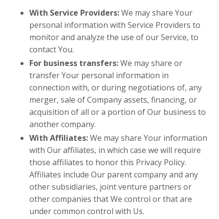
With Service Providers:
We may share Your
personal information with Service Providers to
monitor and analyze the use of our Service, to
contact You.
For business transfers:
We may share or
transfer Your personal information in
connection with, or during negotiations of, any
merger, sale of Company assets, financing, or
acquisition of all or a portion of Our business to
another company.
With Affiliates:
We may share Your information
with Our affiliates, in which case we will require
those affiliates to honor this Privacy Policy.
Affiliates include Our parent company and any
other subsidiaries, joint venture partners or
other companies that We control or that are
under common control with Us.