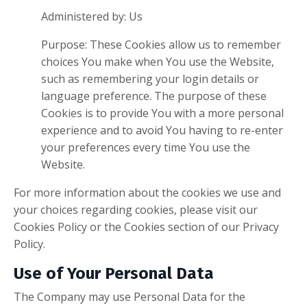
Administered by: Us
Purpose: These Cookies allow us to remember
choices You make when You use the Website,
such as remembering your login details or
language preference. The purpose of these
Cookies is to provide You with a more personal
experience and to avoid You having to re-enter
your preferences every time You use the
Website.
For more information about the cookies we use and
your choices regarding cookies, please visit our
Cookies Policy or the Cookies section of our Privacy
Policy.
Use of Your Personal Data
The Company may use Personal Data for the