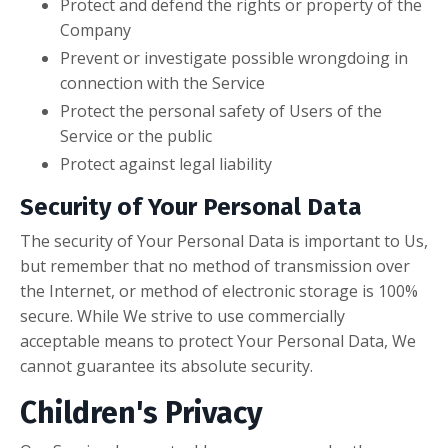
Protect and defend the rights or property of the
Company
Prevent or investigate possible wrongdoing in
connection with the Service
Protect the personal safety of Users of the
Service or the public
Protect against legal liability
Security of Your Personal Data
The security of Your Personal Data is important to Us,
but remember that no method of transmission over
the Internet, or method of electronic storage is 100%
secure. While We strive to use commercially
acceptable means to protect Your Personal Data, We
cannot guarantee its absolute security.
Children's Privacy