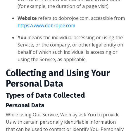
(for example, the duration of a page visit).
Website
refers to dobrojoe.com, accessible from
https://www.dobrojoe.com
You
means the individual accessing or using the
Service, or the company, or other legal entity on
behalf of which such individual is accessing or
using the Service, as applicable.
Collecting and Using Your
Personal Data
Types of Data Collected
Personal Data
While using Our Service, We may ask You to provide
Us with certain personally identifiable information
that can be used to contact or identify You. Personally