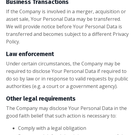
Business Transactions
If the Company is involved in a merger, acquisition or
asset sale, Your Personal Data may be transferred.
We will provide notice before Your Personal Data is
transferred and becomes subject to a different Privacy
Policy.
Law enforcement
Under certain circumstances, the Company may be
required to disclose Your Personal Data if required to
do so by law or in response to valid requests by public
authorities (e.g. a court or a government agency).
Other legal requirements
The Company may disclose Your Personal Data in the
good faith belief that such action is necessary to:
Comply with a legal obligation