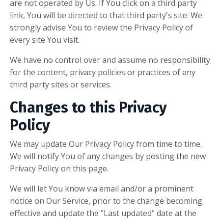
are not operated by Us. If You click on a third party
link, You will be directed to that third party's site. We
strongly advise You to review the Privacy Policy of
every site You visit.
We have no control over and assume no responsibility
for the content, privacy policies or practices of any
third party sites or services.
Changes to this Privacy
Policy
We may update Our Privacy Policy from time to time.
We will notify You of any changes by posting the new
Privacy Policy on this page.
We will let You know via email and/or a prominent
notice on Our Service, prior to the change becoming
effective and update the "Last updated" date at the