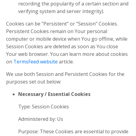
recording the popularity of a certain section and
verifying system and server integrity).
Cookies can be "Persistent" or "Session" Cookies.
Persistent Cookies remain on Your personal
computer or mobile device when You go offline, while
Session Cookies are deleted as soon as You close
Your web browser. You can learn more about cookies
on
TermsFeed website
article.
We use both Session and Persistent Cookies for the
purposes set out below:
Necessary / Essential Cookies
Type: Session Cookies
Administered by: Us
Purpose: These Cookies are essential to provide