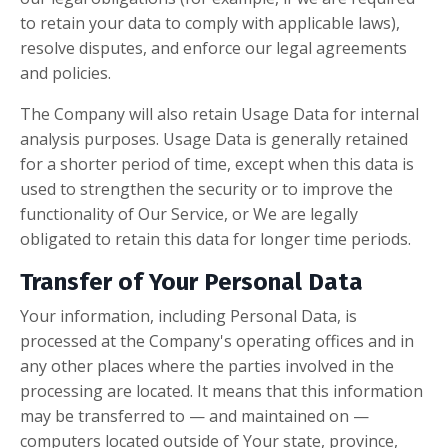
to retain your data to comply with applicable laws),
resolve disputes, and enforce our legal agreements
and policies.
The Company will also retain Usage Data for internal
analysis purposes. Usage Data is generally retained
for a shorter period of time, except when this data is
used to strengthen the security or to improve the
functionality of Our Service, or We are legally
obligated to retain this data for longer time periods.
Transfer of Your Personal Data
Your information, including Personal Data, is
processed at the Company's operating offices and in
any other places where the parties involved in the
processing are located. It means that this information
may be transferred to — and maintained on —
computers located outside of Your state, province,