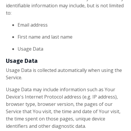
identifiable information may include, but is not limited
to:
Email address
First name and last name
Usage Data
Usage Data
Usage Data is collected automatically when using the
Service.
Usage Data may include information such as Your
Device's Internet Protocol address (e.g. IP address),
browser type, browser version, the pages of our
Service that You visit, the time and date of Your visit,
the time spent on those pages, unique device
identifiers and other diagnostic data.