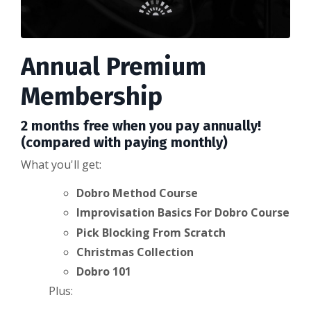
Annual Premium
Membership
2 months free when you pay annually!
(compared with paying monthly)
What you'll get:
Dobro Method Course
Improvisation Basics For Dobro Course
Pick Blocking From Scratch
Christmas Collection
Dobro 101
Plus: